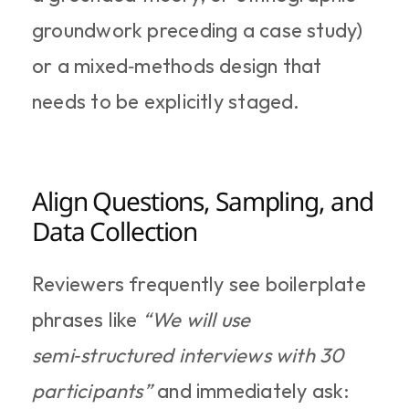
groundwork preceding a case study) 
or a mixed‑methods design that 
needs to be explicitly staged.
Align Questions, Sampling, and 
Data Collection
Reviewers frequently see boilerplate 
phrases like 
“We will use 
semi‑structured interviews with 30 
participants”
 and immediately ask: 