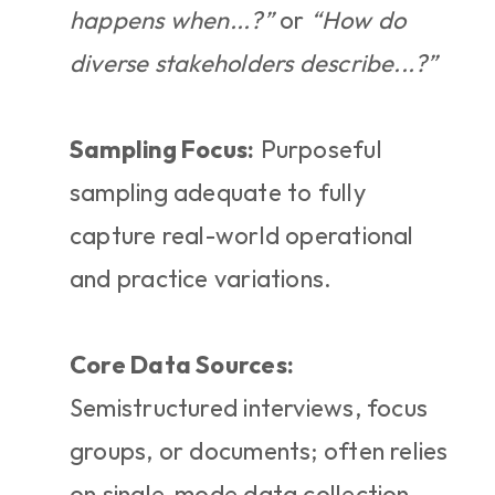
happens when...?”
 or 
“How do 
diverse stakeholders describe...?”
Sampling Focus:
 Purposeful 
sampling adequate to fully 
capture real-world operational 
and practice variations.
Core Data Sources:
Semistructured interviews, focus 
groups, or documents; often relies 
on single-mode data collection.