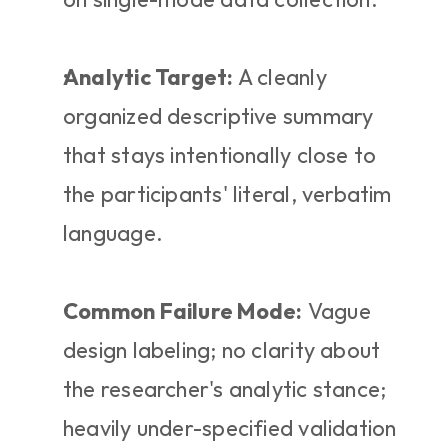
Analytic Target:
 A cleanly 
organized descriptive summary 
that stays intentionally close to 
the participants' literal, verbatim 
language.
Common Failure Mode:
 Vague 
design labeling; no clarity about 
the researcher's analytic stance; 
heavily under-specified validation 