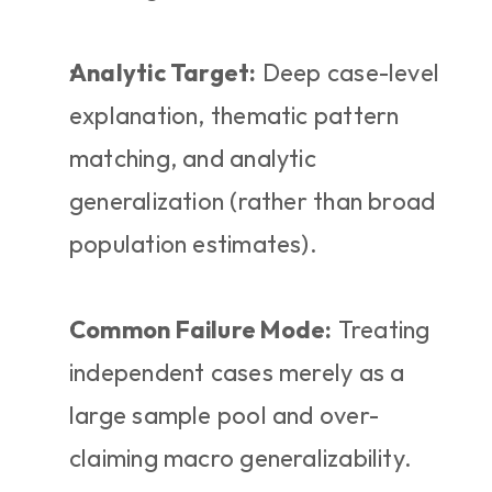
Analytic Target:
 Deep case-level 
explanation, thematic pattern 
matching, and analytic 
generalization (rather than broad 
population estimates).
Common Failure Mode:
 Treating 
independent cases merely as a 
large sample pool and over-
claiming macro generalizability.