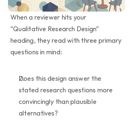
When a reviewer hits your 
“Qualitative Research Design” 
heading, they read with three primary 
questions in mind:
Does this design answer the 
stated research questions more 
convincingly than plausible 
alternatives?