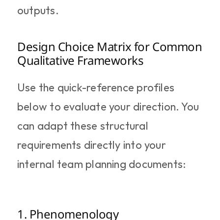
outputs.
Design Choice Matrix for Common 
Qualitative Frameworks
Use the quick-reference profiles 
below to evaluate your direction. You 
can adapt these structural 
requirements directly into your 
internal team planning documents:
1. Phenomenology