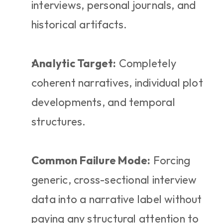
interviews, personal journals, and 
historical artifacts.
Analytic Target:
 Completely 
coherent narratives, individual plot 
developments, and temporal 
structures.
Common Failure Mode:
 Forcing 
generic, cross-sectional interview 
data into a narrative label without 
paying any structural attention to 