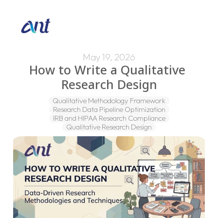
May 19, 2026
How to Write a Qualitative 
Research Design
Qualitative Methodology Framework
Research Data Pipeline Optimization
IRB and HIPAA Research Compliance
Qualitative Research Design