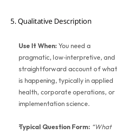
5. Qualitative Description
Use It When:
 You need a 
pragmatic, low‑interpretive, and 
straightforward account of what 
is happening, typically in applied 
health, corporate operations, or 
implementation science.
Typical Question Form:
“What 