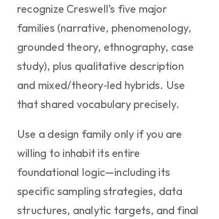
recognize Creswell’s five major 
families (narrative, phenomenology, 
grounded theory, ethnography, case 
study), plus qualitative description 
and mixed/theory‑led hybrids. Use 
that shared vocabulary precisely.
Use a design family only if you are 
willing to inhabit its entire 
foundational logic—including its 
specific sampling strategies, data 
structures, analytic targets, and final 