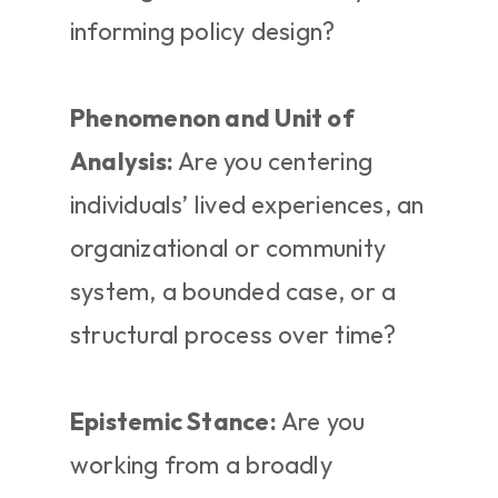
informing policy design?
Phenomenon and Unit of 
Analysis:
 Are you centering 
individuals’ lived experiences, an 
organizational or community 
system, a bounded case, or a 
structural process over time?
Epistemic Stance:
 Are you 
working from a broadly 