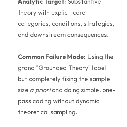
Analytic Target:
 Substantive 
theory with explicit core 
categories, conditions, strategies, 
and downstream consequences.
Common Failure Mode:
 Using the 
grand "Grounded Theory" label 
but completely fixing the sample 
size 
a priori
 and doing simple, one-
pass coding without dynamic 
theoretical sampling.