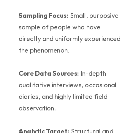
Sampling Focus:
 Small, purposive 
sample of people who have 
directly and uniformly experienced 
the phenomenon.
Core Data Sources:
 In-depth 
qualitative interviews, occasional 
diaries, and highly limited field 
observation.
Analytic Target:
 Structural and 