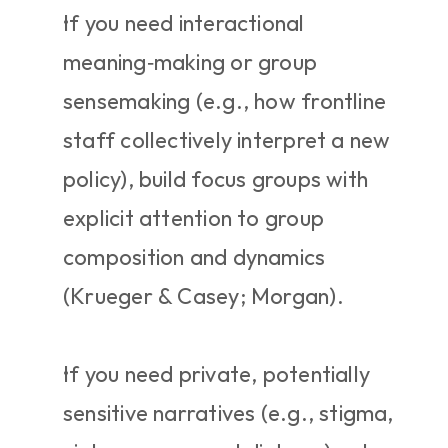
If you need interactional 
meaning‑making or group 
sensemaking (e.g., how frontline 
staff collectively interpret a new 
policy), build focus groups with 
explicit attention to group 
composition and dynamics 
(Krueger & Casey; Morgan).
If you need private, potentially 
sensitive narratives (e.g., stigma, 