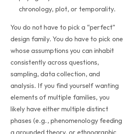
chronology, plot, or temporality.
You do not have to pick a “perfect” 
design family. You do have to pick one 
whose assumptions you can inhabit 
consistently across questions, 
sampling, data collection, and 
analysis. If you find yourself wanting 
elements of multiple families, you 
likely have either multiple distinct 
phases (e.g., phenomenology feeding 
a grounded theory, or ethnographic 