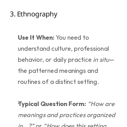
3. Ethnography
Use It When:
 You need to 
understand culture, professional 
behavior, or daily practice 
in situ
—
the patterned meanings and 
routines of a distinct setting.
Typical Question Form:
“How are 
meanings and practices organized 
in...?”
 or 
“How does this setting 