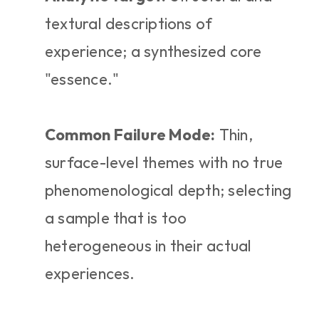
textural descriptions of 
experience; a synthesized core 
"essence."
Common Failure Mode:
 Thin, 
surface-level themes with no true 
phenomenological depth; selecting 
a sample that is too 
heterogeneous in their actual 
experiences.