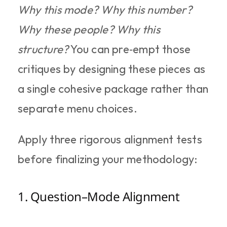
Why this mode? Why this number? 
Why these people? Why this 
structure?
 You can pre‑empt those 
critiques by designing these pieces as 
a single cohesive package rather than 
separate menu choices.
Apply three rigorous alignment tests 
before finalizing your methodology:
1. Question–Mode Alignment