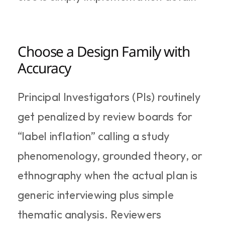
Choose a Design Family with 
Accuracy
Principal Investigators (PIs) routinely 
get penalized by review boards for 
“label inflation” calling a study 
phenomenology, grounded theory, or 
ethnography when the actual plan is 
generic interviewing plus simple 
thematic analysis. Reviewers 