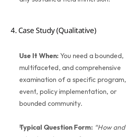
4. Case Study (Qualitative)
Use It When:
 You need a bounded, 
multifaceted, and comprehensive 
examination of a specific program, 
event, policy implementation, or 
bounded community.
Typical Question Form:
“How and 