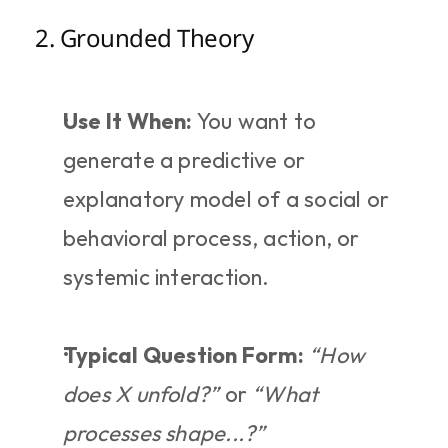
2. Grounded Theory
Use It When:
 You want to 
generate a predictive or 
explanatory model of a social or 
behavioral process, action, or 
systemic interaction.
Typical Question Form:
“How 
does X unfold?”
 or 
“What 
processes shape...?”