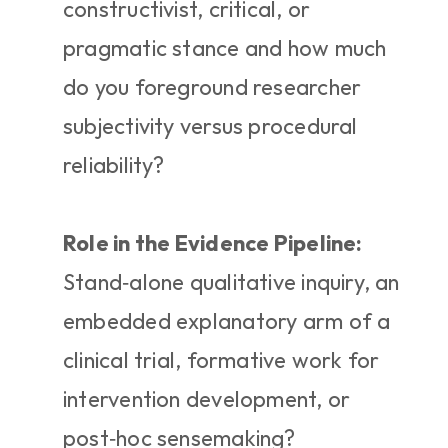
constructivist, critical, or 
pragmatic stance and how much 
do you foreground researcher 
subjectivity versus procedural 
reliability?
Role in the Evidence Pipeline:
Stand‑alone qualitative inquiry, an 
embedded explanatory arm of a 
clinical trial, formative work for 
intervention development, or 
post‑hoc sensemaking?