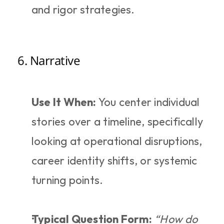
and rigor strategies.
6. Narrative
Use It When:
 You center individual 
stories over a timeline, specifically 
looking at operational disruptions, 
career identity shifts, or systemic 
turning points.
Typical Question Form:
“How do 