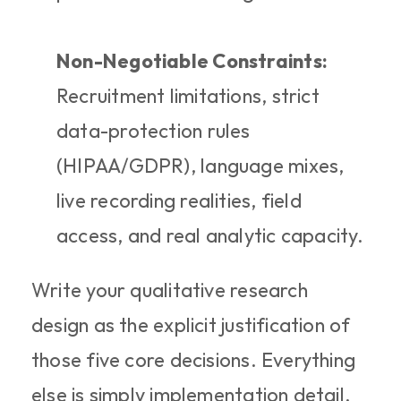
Non-Negotiable Constraints:
Recruitment limitations, strict 
data-protection rules 
(HIPAA/GDPR), language mixes, 
live recording realities, field 
access, and real analytic capacity.
Write your qualitative research 
design as the explicit justification of 
those five core decisions. Everything 
else is simply implementation detail.