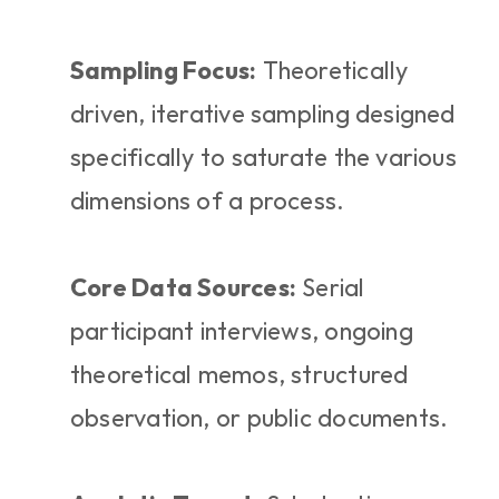
Sampling Focus:
 Theoretically 
driven, iterative sampling designed 
specifically to saturate the various 
dimensions of a process.
Core Data Sources:
 Serial 
participant interviews, ongoing 
theoretical memos, structured 
observation, or public documents.