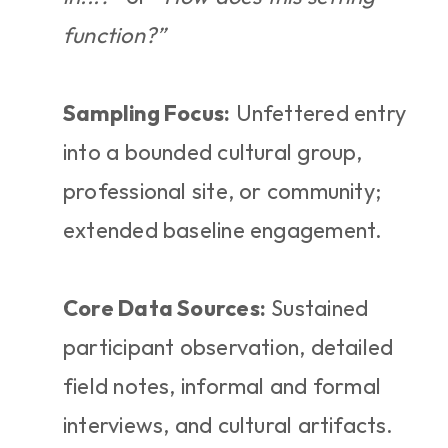
function?”
Sampling Focus:
 Unfettered entry 
into a bounded cultural group, 
professional site, or community; 
extended baseline engagement.
Core Data Sources:
 Sustained 
participant observation, detailed 
field notes, informal and formal 
interviews, and cultural artifacts.