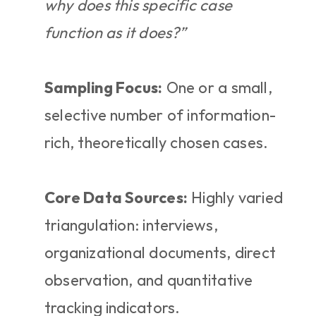
why does this specific case 
function as it does?”
Sampling Focus:
 One or a small, 
selective number of information-
rich, theoretically chosen cases.
Core Data Sources:
 Highly varied 
triangulation: interviews, 
organizational documents, direct 
observation, and quantitative 
tracking indicators.