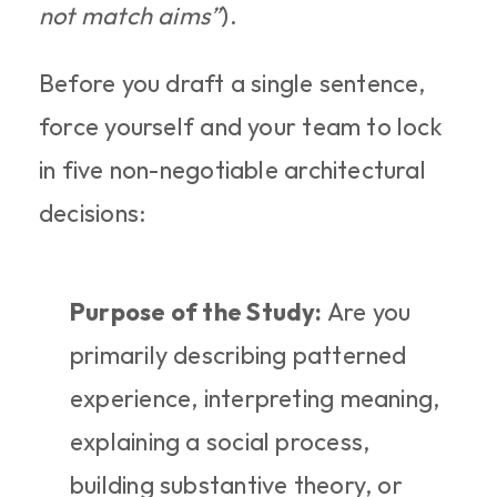
not match aims”
).
Before you draft a single sentence, 
force yourself and your team to lock 
in five non-negotiable architectural 
decisions:
Purpose of the Study:
 Are you 
primarily describing patterned 
experience, interpreting meaning, 
explaining a social process, 
building substantive theory, or 