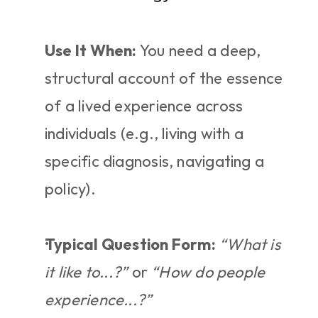
Use It When:
 You need a deep, 
structural account of the essence 
of a lived experience across 
individuals (e.g., living with a 
specific diagnosis, navigating a 
policy).
Typical Question Form:
“What is 
it like to...?”
 or 
“How do people 
experience...?”