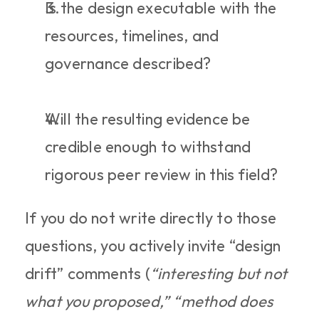
Is the design executable with the 
resources, timelines, and 
governance described?
Will the resulting evidence be 
credible enough to withstand 
rigorous peer review in this field?
If you do not write directly to those 
questions, you actively invite “design 
drift” comments (
“interesting but not 
what you proposed,” “method does 