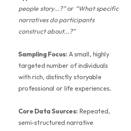
people story...?”
 or 
“What specific 
narratives do participants 
construct about...?”
Sampling Focus:
 A small, highly 
targeted number of individuals 
with rich, distinctly storyable 
professional or life experiences.
Core Data Sources:
 Repeated, 
semi-structured narrative 