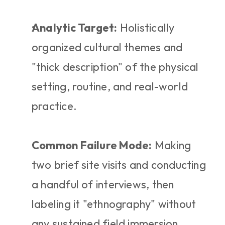
Analytic Target:
 Holistically 
organized cultural themes and 
"thick description" of the physical 
setting, routine, and real-world 
practice.
Common Failure Mode:
 Making 
two brief site visits and conducting 
a handful of interviews, then 
labeling it "ethnography" without 
any sustained field immersion.