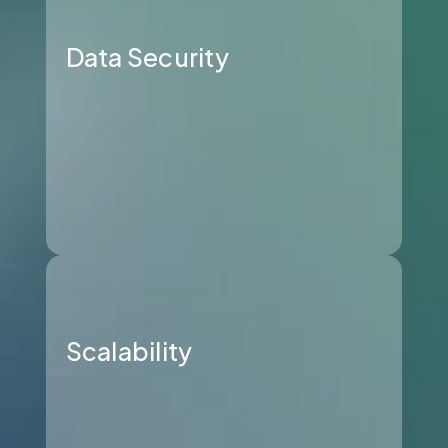
Data Security
Scalability