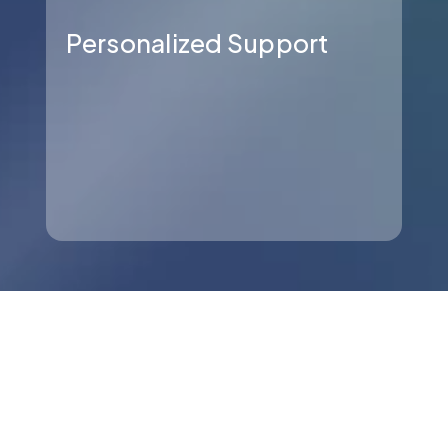
Personalized Support