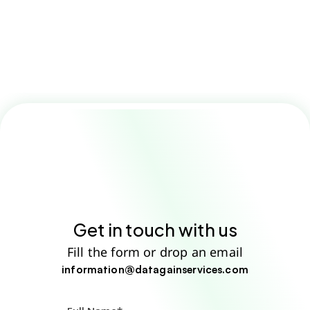
How do your translation services 
ensure accuracy?
Get in touch with us
Fill the form or drop an email
information@datagainservices.com