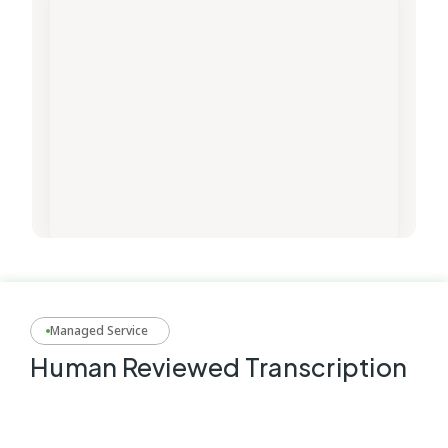
Managed Service
Human Reviewed Transcription