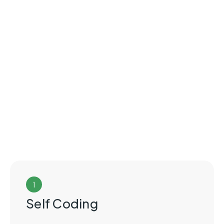
1
Self Coding