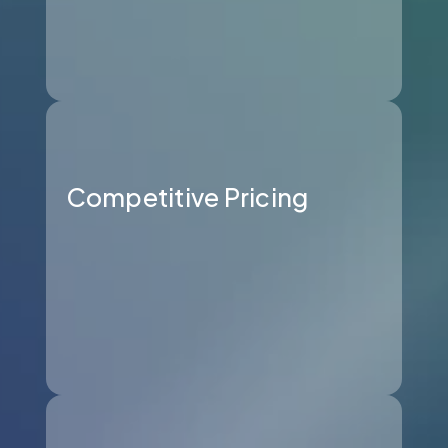
Competitive Pricing