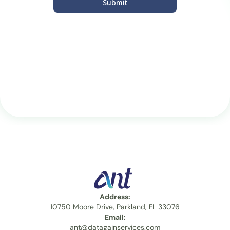
Submit
Address:
10750 Moore Drive, Parkland, FL 33076
Email:
ant@datagainservices.com