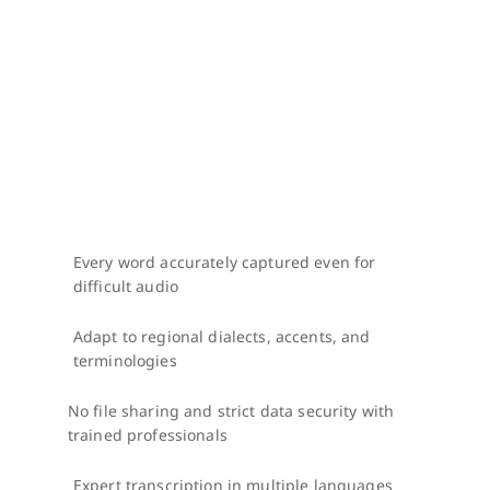
Every word accurately captured even for 
difficult audio
Adapt to regional dialects, accents, and 
terminologies
No file sharing and strict data security with 
trained professionals
Expert transcription in multiple languages