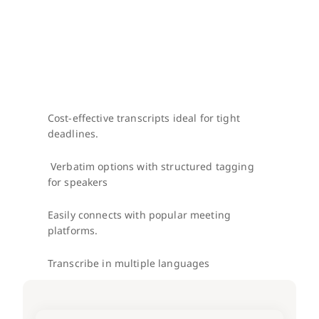
Cost-effective transcripts ideal for tight 
deadlines.
 Verbatim options with structured tagging 
for speakers
Easily connects with popular meeting 
platforms.
Transcribe in multiple languages