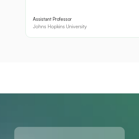
Assistant Professor
Johns Hopkins University