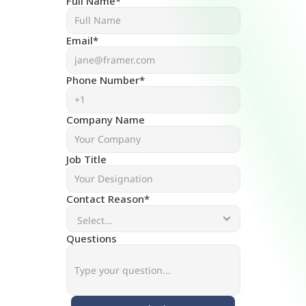
Full Name*
Email*
Phone Number*
Company Name
Job Title
Contact Reason*
Questions