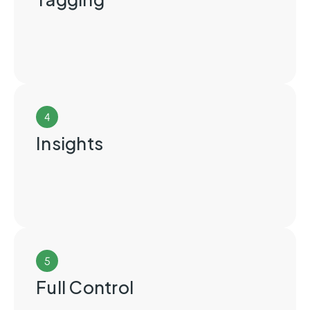
4
Insights
5
Full Control