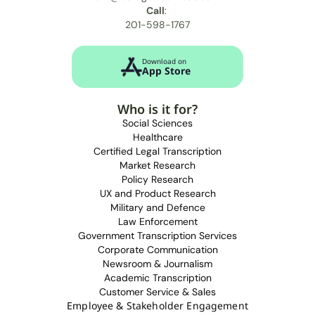
Call
: 
201-598-1767
Download on
App Store
Who is it for?
Social Sciences
Healthcare
Certified Legal Transcription
Market Research
Policy Research
UX and Product Research
M
ilitary and Defence
L
aw Enforcement
Government Transcription Services
Corporate Communication
N
ewsroom & Journalism
Academic Transcription
Customer Service & Sales
Employee & Stakeholder Engagement