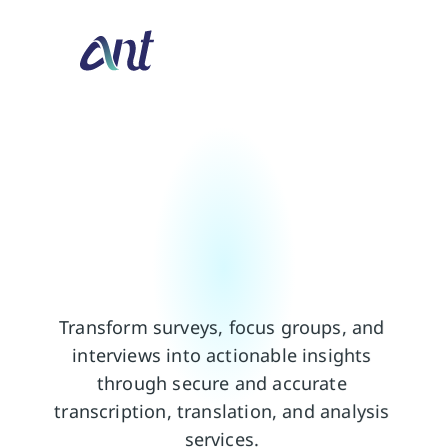
T
r
a
n
s
f
o
r
m
M
a
r
k
e
t
R
e
s
e
a
r
c
h
i
n
t
o
a
c
t
i
o
n
a
b
l
e
i
n
s
i
g
h
t
s
Transform surveys, focus groups, and 
interviews into actionable insights 
through secure and accurate 
transcription, translation, and analysis 
services. 