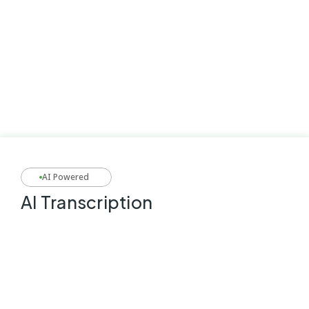
AI Powered
AI Transcription