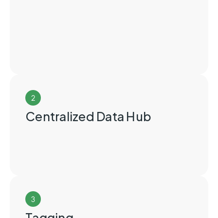
2
Centralized Data Hub
3
Tagging