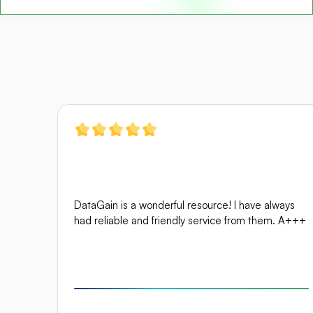
DataGain is a wonderful resource! I have always 
had reliable and friendly service from them. A+++