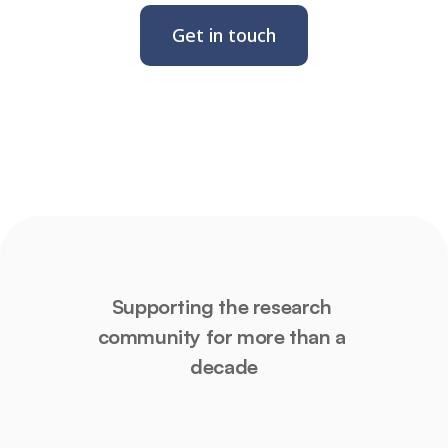
Get in touch
Supporting the research 
community for more than a 
decade