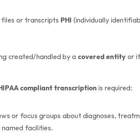
files or transcripts 
PHI
 (individually identifiab
ing created/handled by a 
covered entity
 or i
HIPAA compliant transcription
 is required:
iews or focus groups about diagnoses, treatme
 named facilities.