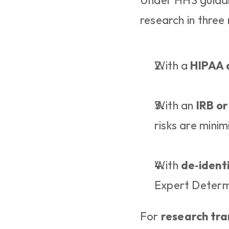
Under HHS guidanc
research in three
With a 
HIPAA 
With an 
IRB or
risks are mini
With 
de‑ident
Expert Determ
For 
research tra