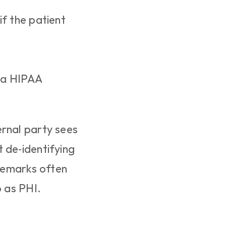
f the patient 
 a HIPAA 
rnal party sees 
 de‑identifying 
remarks often 
o as PHI.