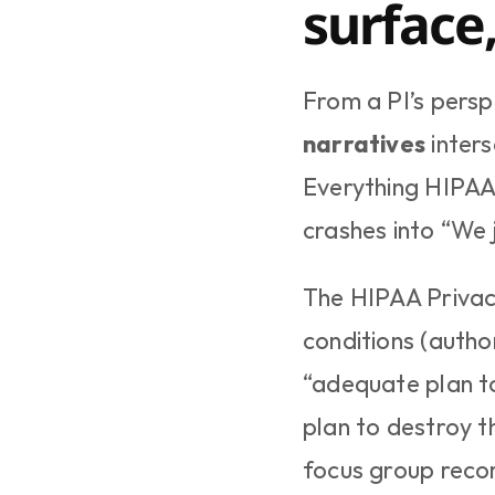
surface
From a PI’s perspe
narratives
 inter
Everything HIPAA 
crashes into “We 
The HIPAA Privacy
conditions (autho
“adequate plan to
plan to destroy t
focus group recor