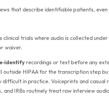
views that describe identifiable patients, even i
clinical trials where audio is collected under
or waiver.
e‑identify
 recordings or text before any exte
l outside HIPAA for the transcription step but
 difficult in practice. Voiceprints and casual 
s, and IRBs routinely treat raw interview audi