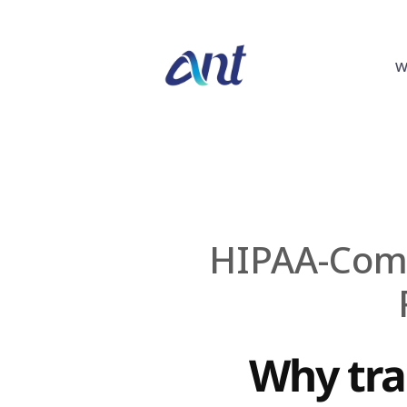
W
HIPAA-Compl
Why tran