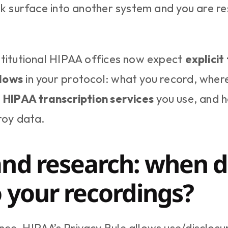
sk surface into another system and you are res
titutional HIPAA offices now expect 
explicit
lows
 in your protocol: what you record, where 
 
HIPAA transcription services
 you use, and h
roy data.
nd research: when do
o your recordings?