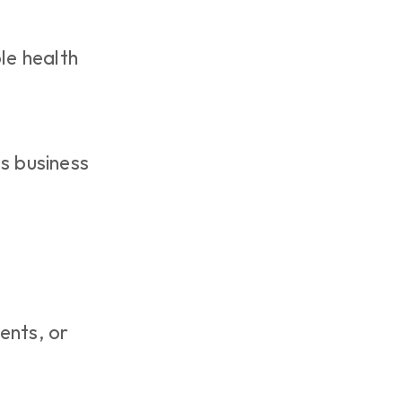
le health 
ts business 
nts, or 