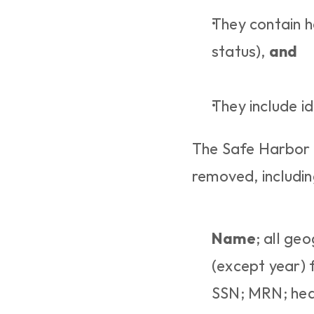
They contain he
status), 
and
They include id
The Safe Harbor de
removed, includin
Name
; all ge
(except year) f
SSN; MRN; heal