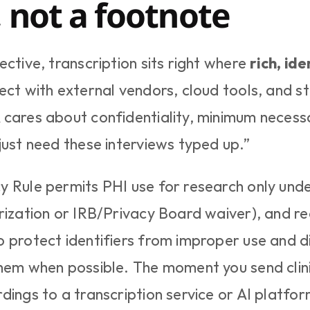
, not a footnote
ctive, transcription sits right where 
rich, ide
sect with external vendors, cloud tools, and st
cares about confidentiality, minimum necessary
just need these interviews typed up.”
 Rule permits PHI use for research only under
rization or IRB/Privacy Board waiver), and req
 protect identifiers from improper use and dis
hem when possible. The moment you send clinic
dings to a transcription service or AI platform