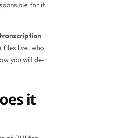
ponsible for it 
 transcription 
files live, who 
ow you will de-
es it 