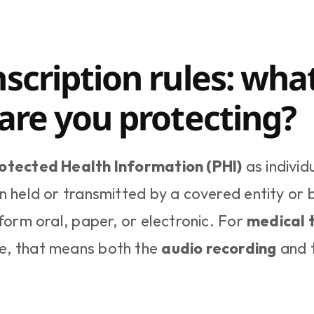
scription rules: what
 are you protecting?
otected Health Information (PHI)
 as individ
n held or transmitted by a covered entity or b
form oral, paper, or electronic. For 
medical t
e, that means both the 
audio recording
 and 