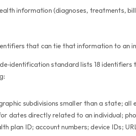
alth information (diagnoses, treatments, billin
entifiers that can tie that information to an in
‑identification standard lists 18 identifiers 
g:
ographic subdivisions smaller than a state; all
or dates directly related to an individual; phon
th plan ID; account numbers; device IDs; URL