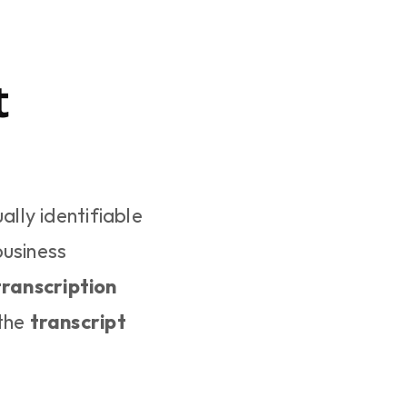
 
ually identifiable 
usiness 
ranscription 
the 
transcript