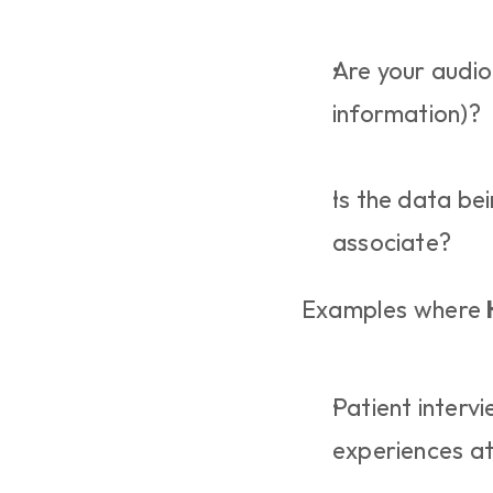
Are your audio 
information)?
Is the data be
associate?
Examples where 
Patient interv
experiences at