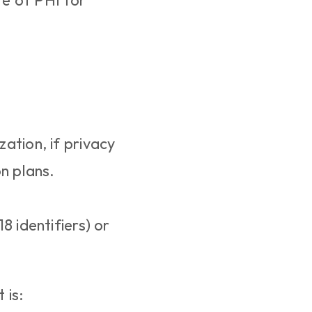
e of PHI for 
zation, if privacy 
n plans.
 identifiers) or 
 is: