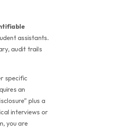
ntifiable 
udent assistants. 
, audit trails 
 specific 
uires an 
closure” plus a 
al interviews or 
, you are 