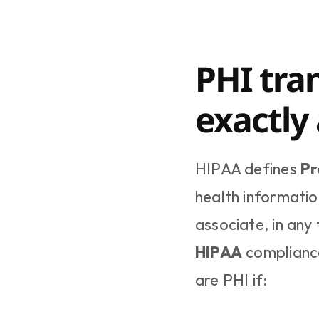
PHI tran
exactly
HIPAA defines 
Pr
health informatio
associate, in any 
HIPAA
 complianc
are PHI if: