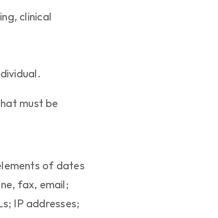
g, clinical 
dividual.
that must be 
 elements of dates 
e, fax, email; 
s; IP addresses; 