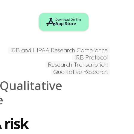
Download On The
App Store
Login / Sign up
IRB and HIPAA Research Compliance
IRB Protocol
Research Transcription
Qualitative Research
ualitative 
e
risk 