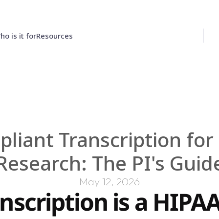
ho is it for
Resources
Contact Us
iant Transcription for Q
Research: The PI's Guid
May 12, 2026
scription is a HIPAA 