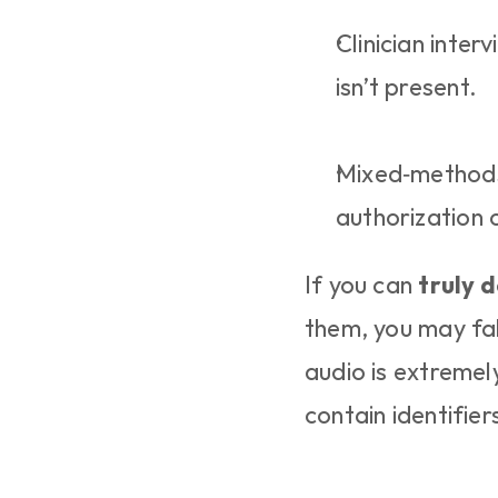
Clinician inter
isn’t present.
Mixed‑methods 
authorization 
If you can 
truly d
them, you may fal
audio is extremely
contain identifier