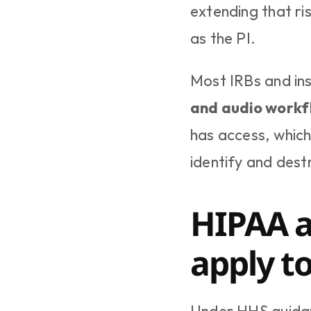
extending that ri
as the PI.
Most IRBs and ins
and audio workf
has access, which
identify and dest
HIPAA a
apply t