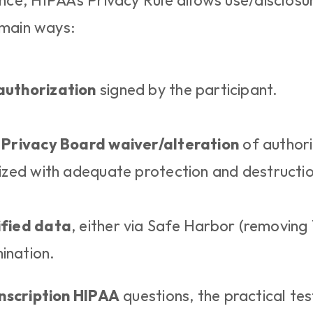
e, HIPAA’s Privacy Rule allows use/disclosur
 main ways:
authorization
 signed by the participant.
 Privacy Board waiver/alteration
 of authori
mized with adequate protection and destructio
ified data
, either via Safe Harbor (removing 18
ination.
nscription HIPAA
 questions, the practical test