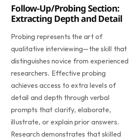
Follow-Up/Probing Section: 
Extracting Depth and Detail
Probing represents the art of 
qualitative interviewing—the skill that 
distinguishes novice from experienced 
researchers. Effective probing 
achieves access to extra levels of 
detail and depth through verbal 
prompts that clarify, elaborate, 
illustrate, or explain prior answers. 
Research demonstrates that skilled 