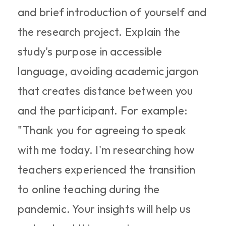
and brief introduction of yourself and 
the research project. Explain the 
study's purpose in accessible 
language, avoiding academic jargon 
that creates distance between you 
and the participant. For example: 
"Thank you for agreeing to speak 
with me today. I'm researching how 
teachers experienced the transition 
to online teaching during the 
pandemic. Your insights will help us 