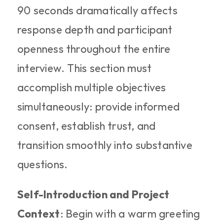
90 seconds dramatically affects 
response depth and participant 
openness throughout the entire 
interview. This section must 
accomplish multiple objectives 
simultaneously: provide informed 
consent, establish trust, and 
transition smoothly into substantive 
questions.
Self-Introduction and Project 
Context
: Begin with a warm greeting 