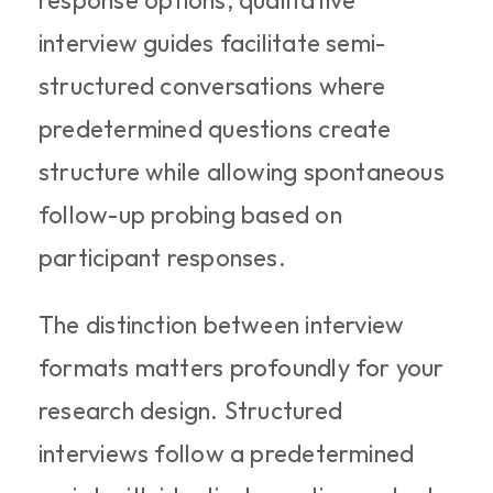
response options, qualitative 
interview guides facilitate semi-
structured conversations where 
predetermined questions create 
structure while allowing spontaneous 
follow-up probing based on 
participant responses.
The distinction between interview 
formats matters profoundly for your 
research design. Structured 
interviews follow a predetermined 