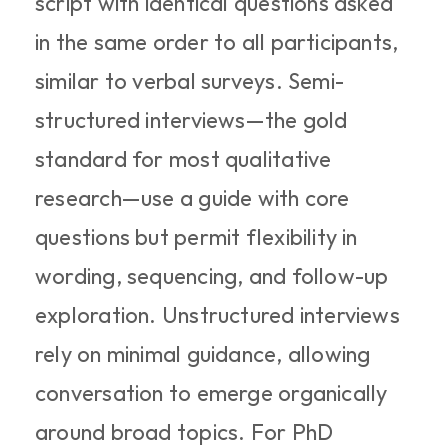
script with identical questions asked 
in the same order to all participants, 
similar to verbal surveys. Semi-
structured interviews—the gold 
standard for most qualitative 
research—use a guide with core 
questions but permit flexibility in 
wording, sequencing, and follow-up 
exploration. Unstructured interviews 
rely on minimal guidance, allowing 
conversation to emerge organically 
around broad topics. For PhD 