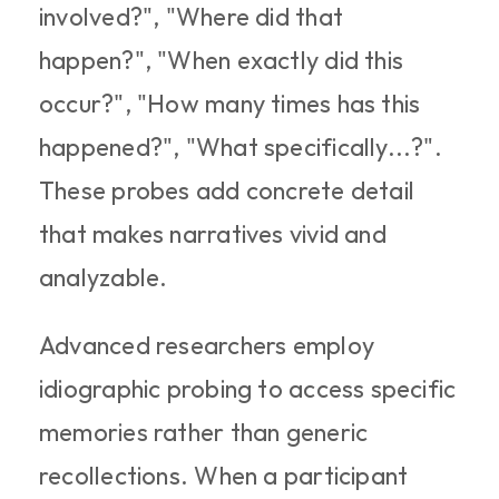
involved?", "Where did that 
happen?", "When exactly did this 
occur?", "How many times has this 
happened?", "What specifically...?". 
These probes add concrete detail 
that makes narratives vivid and 
analyzable.​
Advanced researchers employ 
idiographic probing to access specific 
memories rather than generic 
recollections. When a participant 