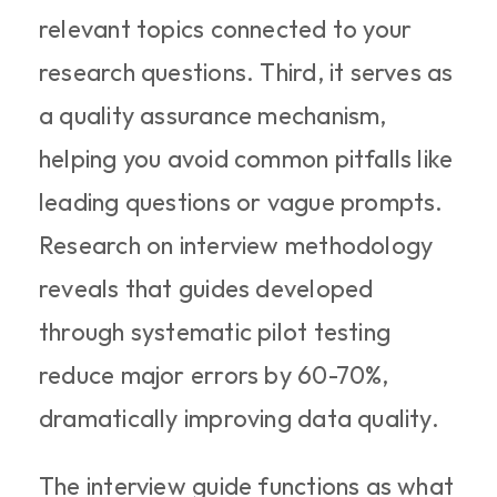
relevant topics connected to your 
research questions. Third, it serves as 
a quality assurance mechanism, 
helping you avoid common pitfalls like 
leading questions or vague prompts. 
Research on interview methodology 
reveals that guides developed 
through systematic pilot testing 
reduce major errors by 60-70%, 
dramatically improving data quality.
The interview guide functions as what 