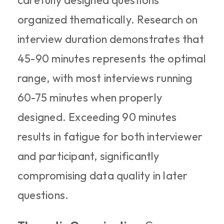
carefully designed questions 
organized thematically. Research on 
interview duration demonstrates that 
45-90 minutes represents the optimal 
range, with most interviews running 
60-75 minutes when properly 
designed. Exceeding 90 minutes 
results in fatigue for both interviewer 
and participant, significantly 
compromising data quality in later 
questions.