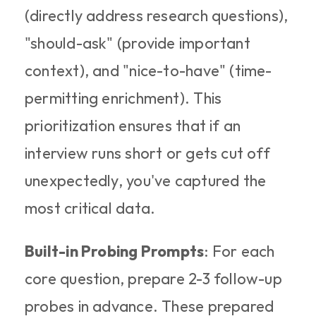
(directly address research questions), 
"should-ask" (provide important 
context), and "nice-to-have" (time-
permitting enrichment). This 
prioritization ensures that if an 
interview runs short or gets cut off 
unexpectedly, you've captured the 
most critical data.​
Built-in Probing Prompts
: For each 
core question, prepare 2-3 follow-up 
probes in advance. These prepared 