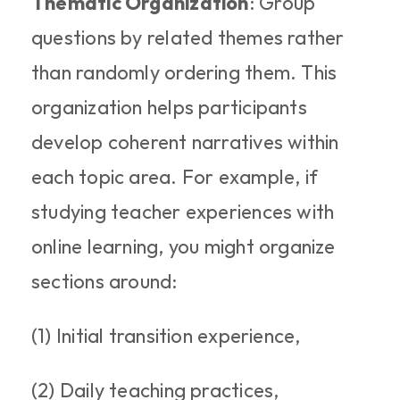
Thematic Organization
: Group 
questions by related themes rather 
than randomly ordering them. This 
organization helps participants 
develop coherent narratives within 
each topic area. For example, if 
studying teacher experiences with 
online learning, you might organize 
sections around: 
(1) Initial transition experience, 
(2) Daily teaching practices, 