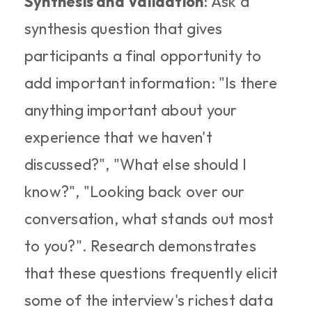
Synthesis and Validation
: Ask a 
synthesis question that gives 
participants a final opportunity to 
add important information: "Is there 
anything important about your 
experience that we haven't 
discussed?", "What else should I 
know?", "Looking back over our 
conversation, what stands out most 
to you?". Research demonstrates 
that these questions frequently elicit 
some of the interview's richest data 