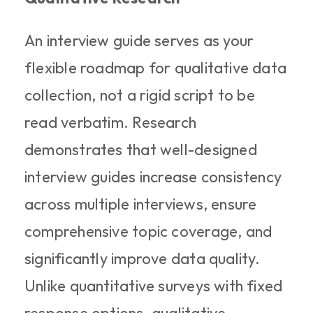
An interview guide serves as your 
flexible roadmap for qualitative data 
collection, not a rigid script to be 
read verbatim. Research 
demonstrates that well-designed 
interview guides increase consistency 
across multiple interviews, ensure 
comprehensive topic coverage, and 
significantly improve data quality. 
Unlike quantitative surveys with fixed 