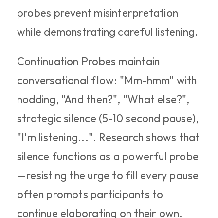
probes prevent misinterpretation 
while demonstrating careful listening.​
Continuation Probes maintain 
conversational flow: "Mm-hmm" with 
nodding, "And then?", "What else?", 
strategic silence (5-10 second pause), 
"I'm listening...". Research shows that 
silence functions as a powerful probe
—resisting the urge to fill every pause 
often prompts participants to 
continue elaborating on their own.​