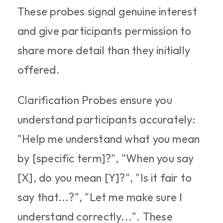
These probes signal genuine interest 
and give participants permission to 
share more detail than they initially 
offered.​
Clarification Probes ensure you 
understand participants accurately: 
"Help me understand what you mean 
by [specific term]?", "When you say 
[X], do you mean [Y]?", "Is it fair to 
say that...?", "Let me make sure I 
understand correctly...". These 