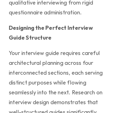
qualitative interviewing from rigid 
questionnaire administration.
Designing the Perfect Interview 
Guide Structure
Your interview guide requires careful 
architectural planning across four 
interconnected sections, each serving 
distinct purposes while flowing 
seamlessly into the next. Research on 
interview design demonstrates that 
well-structured guides significantly 