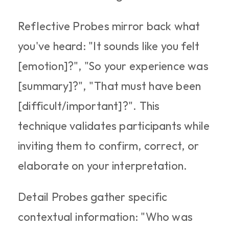
Reflective Probes mirror back what 
you've heard: "It sounds like you felt 
[emotion]?", "So your experience was 
[summary]?", "That must have been 
[difficult/important]?". This 
technique validates participants while 
inviting them to confirm, correct, or 
elaborate on your interpretation.​
Detail Probes gather specific 
contextual information: "Who was 