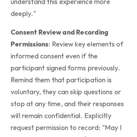
understand this experience more 
deeply."
Consent Review and Recording 
Permissions
: Review key elements of 
informed consent even if the 
participant signed forms previously. 
Remind them that participation is 
voluntary, they can skip questions or 
stop at any time, and their responses 
will remain confidential. Explicitly 
request permission to record: "May I 