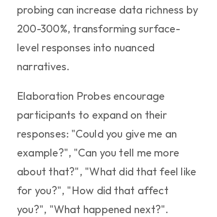
probing can increase data richness by 
200-300%, transforming surface-
level responses into nuanced 
narratives.​
Elaboration Probes encourage 
participants to expand on their 
responses: "Could you give me an 
example?", "Can you tell me more 
about that?", "What did that feel like 
for you?", "How did that affect 
you?", "What happened next?". 