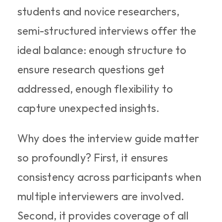
students and novice researchers, 
semi-structured interviews offer the 
ideal balance: enough structure to 
ensure research questions get 
addressed, enough flexibility to 
capture unexpected insights.
Why does the interview guide matter 
so profoundly? First, it ensures 
consistency across participants when 
multiple interviewers are involved. 
Second, it provides coverage of all 