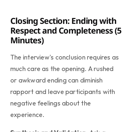
Closing Section: Ending with 
Respect and Completeness (5 
Minutes)
The interview's conclusion requires as 
much care as the opening. A rushed 
or awkward ending can diminish 
rapport and leave participants with 
negative feelings about the 
experience.​