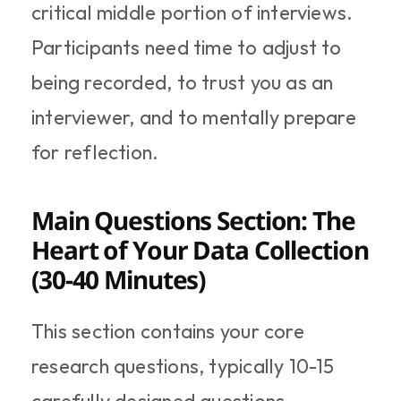
critical middle portion of interviews. 
Participants need time to adjust to 
being recorded, to trust you as an 
interviewer, and to mentally prepare 
for reflection.
Main Questions Section: The 
Heart of Your Data Collection 
(30-40 Minutes)
This section contains your core 
research questions, typically 10-15 