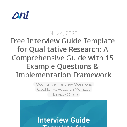
Nov 4, 2025
Free Interview Guide Template 
for Qualitative Research: A 
Comprehensive Guide with 15 
Example Questions & 
Implementation Framework
Qualitative Interview Questions
Qualitative Research Methods
Interview Guide