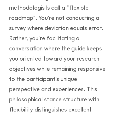
methodologists call a "flexible 
roadmap". You're not conducting a 
survey where deviation equals error. 
Rather, you're facilitating a 
conversation where the guide keeps 
you oriented toward your research 
objectives while remaining responsive 
to the participant's unique 
perspective and experiences. This 
philosophical stance structure with 
flexibility distinguishes excellent 