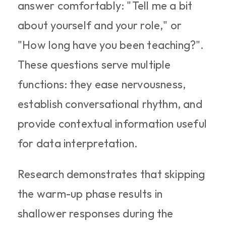
answer comfortably: "Tell me a bit 
about yourself and your role," or 
"How long have you been teaching?". 
These questions serve multiple 
functions: they ease nervousness, 
establish conversational rhythm, and 
provide contextual information useful 
for data interpretation.
Research demonstrates that skipping 
the warm-up phase results in 
shallower responses during the 