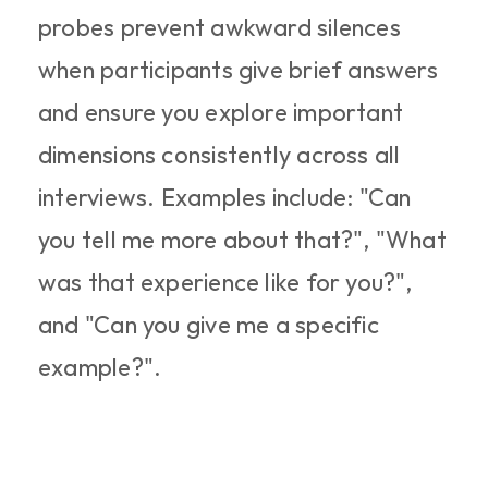
probes prevent awkward silences 
when participants give brief answers 
and ensure you explore important 
dimensions consistently across all 
interviews. Examples include: "Can 
you tell me more about that?", "What 
was that experience like for you?", 
and "Can you give me a specific 
example?".