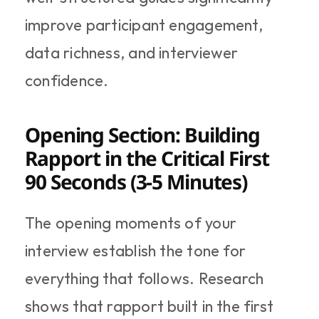
improve participant engagement, 
data richness, and interviewer 
confidence.
Opening Section: Building 
Rapport in the Critical First 
90 Seconds (3-5 Minutes)
The opening moments of your 
interview establish the tone for 
everything that follows. Research 
shows that rapport built in the first 