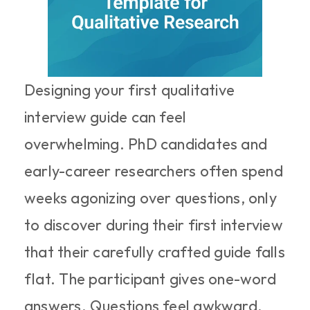
Designing your first qualitative 
interview guide can feel 
overwhelming. PhD candidates and 
early-career researchers often spend 
weeks agonizing over questions, only 
to discover during their first interview 
that their carefully crafted guide falls 
flat. The participant gives one-word 
answers. Questions feel awkward. 