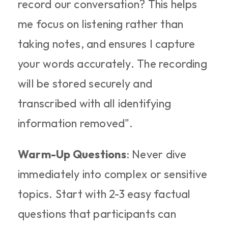
record our conversation? This helps 
me focus on listening rather than 
taking notes, and ensures I capture 
your words accurately. The recording 
will be stored securely and 
transcribed with all identifying 
information removed".
Warm-Up Questions
: Never dive 
immediately into complex or sensitive 
topics. Start with 2-3 easy factual 
questions that participants can 