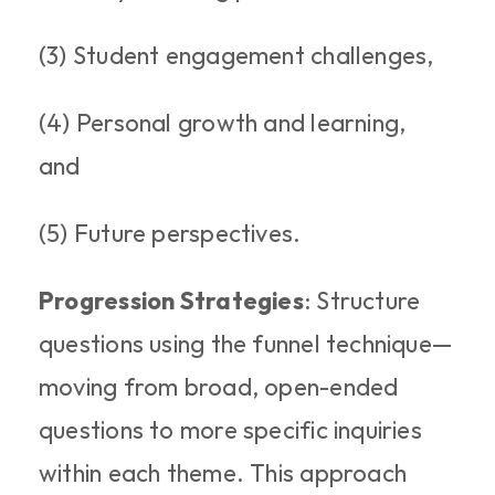
(3) Student engagement challenges, 
(4) Personal growth and learning, 
and 
(5) Future perspectives.
Progression Strategies
: Structure 
questions using the funnel technique—
moving from broad, open-ended 
questions to more specific inquiries 
within each theme. This approach 