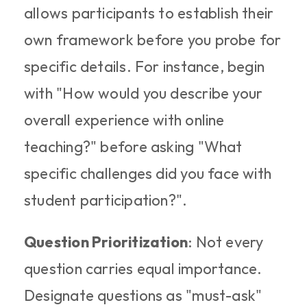
allows participants to establish their 
own framework before you probe for 
specific details. For instance, begin 
with "How would you describe your 
overall experience with online 
teaching?" before asking "What 
specific challenges did you face with 
student participation?".
Question Prioritization
: Not every 
question carries equal importance. 
Designate questions as "must-ask" 