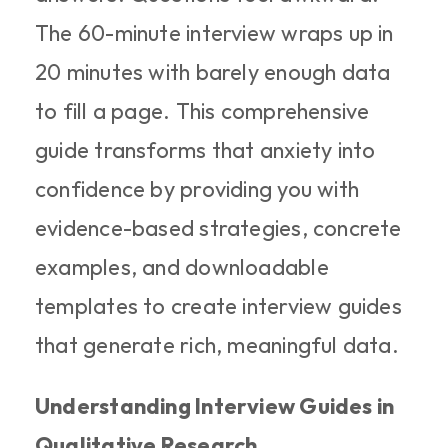
The 60-minute interview wraps up in 
20 minutes with barely enough data 
to fill a page. This comprehensive 
guide transforms that anxiety into 
confidence by providing you with 
evidence-based strategies, concrete 
examples, and downloadable 
templates to create interview guides 
that generate rich, meaningful data.
Understanding Interview Guides in 
Qualitative Research