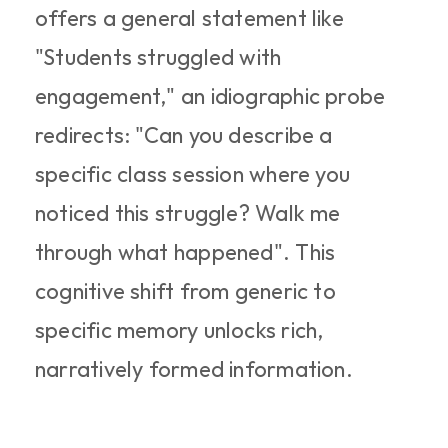
offers a general statement like 
"Students struggled with 
engagement," an idiographic probe 
redirects: "Can you describe a 
specific class session where you 
noticed this struggle? Walk me 
through what happened". This 
cognitive shift from generic to 
specific memory unlocks rich, 
narratively formed information.​