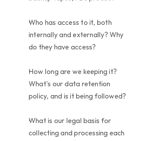
Who has access to it, both 
internally and externally? Why 
do they have access?
How long are we keeping it? 
What's our data retention 
policy, and is it being followed?
What is our legal basis for 
collecting and processing each 