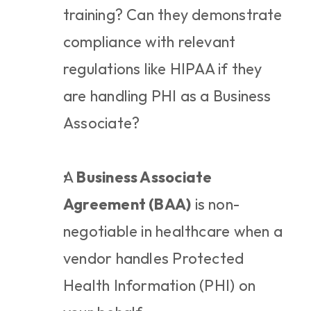
training? Can they demonstrate 
compliance with relevant 
regulations like HIPAA if they 
are handling PHI as a Business 
Associate?
A 
Business Associate 
Agreement (BAA)
 is non-
negotiable in healthcare when a 
vendor handles Protected 
Health Information (PHI) on 