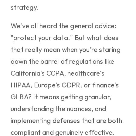
strategy.
We've all heard the general advice: 
"protect your data." But what does 
that really mean when you're staring 
down the barrel of regulations like 
California's CCPA, healthcare's 
HIPAA, Europe's GDPR, or finance's 
GLBA? It means getting granular, 
understanding the nuances, and 
implementing defenses that are both 
compliant and genuinely effective.