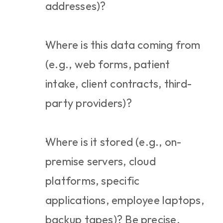
addresses)?
Where is this data coming from 
(e.g., web forms, patient 
intake, client contracts, third-
party providers)?
Where is it stored (e.g., on-
premise servers, cloud 
platforms, specific 
applications, employee laptops, 
backup tapes)? Be precise.