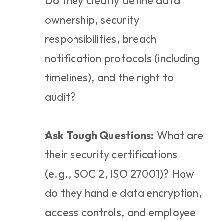
Do they clearly define data 
ownership, security 
responsibilities, breach 
notification protocols (including 
timelines), and the right to 
audit?
Ask Tough Questions:
 What are 
their security certifications 
(e.g., SOC 2, ISO 27001)? How 
do they handle data encryption, 
access controls, and employee 