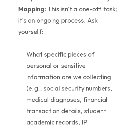
Mapping:
 This isn't a one-off task; 
it's an ongoing process. Ask 
yourself:
What specific pieces of 
personal or sensitive 
information are we collecting 
(e.g., social security numbers, 
medical diagnoses, financial 
transaction details, student 
academic records, IP 