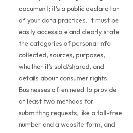
document; it's a public declaration 
of your data practices. It must be 
easily accessible and clearly state 
the categories of personal info 
collected, sources, purposes, 
whether it’s sold/shared, and 
details about consumer rights. 
Businesses often need to provide 
at least two methods for 
submitting requests, like a toll-free 
number and a website form, and 