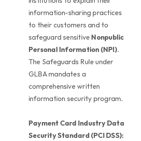
institutions to explain their 
information-sharing practices 
to their customers and to 
safeguard sensitive 
Nonpublic 
Personal Information (NPI)
. 
The Safeguards Rule under 
GLBA mandates a 
comprehensive written 
information security program.
Payment Card Industry Data 
Security Standard (PCI DSS):