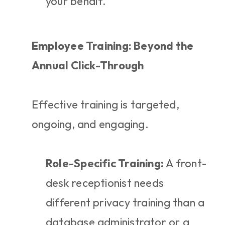
your behalf.
Employee Training: Beyond the 
Annual Click-Through
Effective training is targeted, 
ongoing, and engaging.
Role-Specific Training:
 A front-
desk receptionist needs 
different privacy training than a 
database administrator or a 