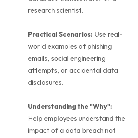
research scientist.
Practical Scenarios:
 Use real-
world examples of phishing 
emails, social engineering 
attempts, or accidental data 
disclosures.
Understanding the "Why":
Help employees understand the 
impact of a data breach not 