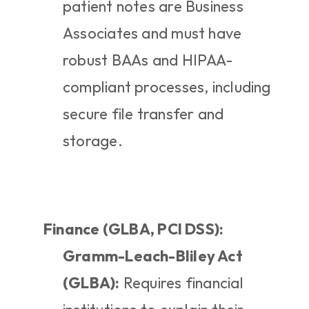
patient notes are Business 
Associates and must have 
robust BAAs and HIPAA-
compliant processes, including 
secure file transfer and 
storage.
Finance (GLBA, PCI DSS):
Gramm-Leach-Bliley Act 
(GLBA):
 Requires financial 