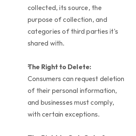
collected, its source, the 
purpose of collection, and 
categories of third parties it's 
shared with.
The Right to Delete:
Consumers can request deletion 
of their personal information, 
and businesses must comply, 
with certain exceptions.