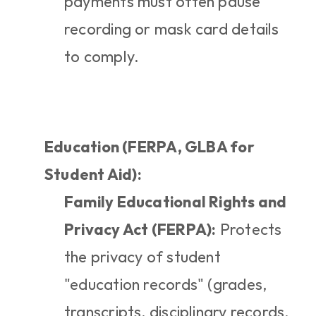
payments must often pause 
recording or mask card details 
to comply.
Education (FERPA, GLBA for 
Student Aid):
Family Educational Rights and 
Privacy Act (FERPA):
 Protects 
the privacy of student 
"education records" (grades, 
transcripts, disciplinary records, 