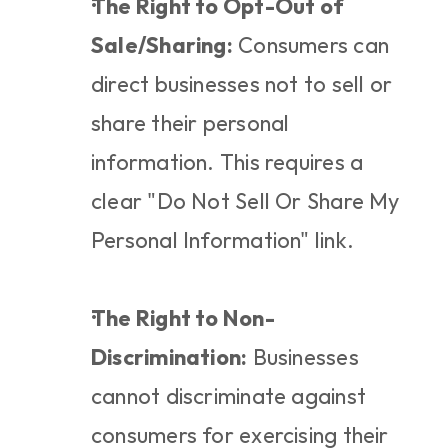
The Right to Opt-Out of 
Sale/Sharing:
 Consumers can 
direct businesses not to sell or 
share their personal 
information. This requires a 
clear "Do Not Sell Or Share My 
Personal Information" link.
The Right to Non-
Discrimination:
 Businesses 
cannot discriminate against 
consumers for exercising their 