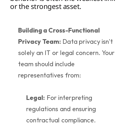
or the strongest asset.
Building a Cross-Functional 
Privacy Team:
 Data privacy isn't 
solely an IT or legal concern. Your 
team should include 
representatives from:
Legal:
 For interpreting 
regulations and ensuring 
contractual compliance.