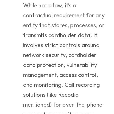
While not a law, it’s a 
contractual requirement for any 
entity that stores, processes, or 
transmits cardholder data. It 
involves strict controls around 
network security, cardholder 
data protection, vulnerability 
management, access control, 
and monitoring. Call recording 
solutions (like Recodia 
mentioned) for over-the-phone 