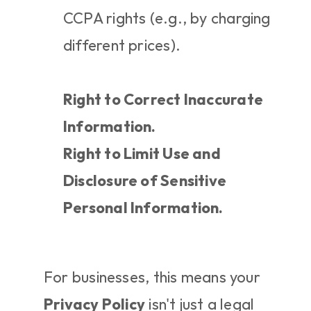
CCPA rights (e.g., by charging 
different prices).
Right to Correct Inaccurate 
Information.
Right to Limit Use and 
Disclosure of Sensitive 
Personal Information.
For businesses, this means your 
Privacy Policy
 isn't just a legal 