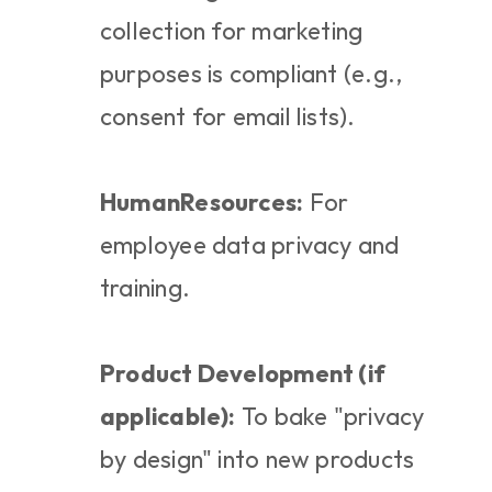
collection for marketing 
purposes is compliant (e.g., 
consent for email lists).
HumanResources:
 For 
employee data privacy and 
training.
Product Development (if 
applicable):
 To bake "privacy 
by design" into new products 