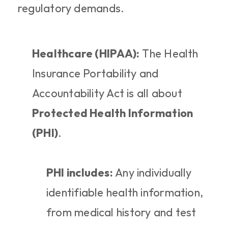
regulatory demands.
Healthcare (HIPAA):
 The Health 
Insurance Portability and 
Accountability Act is all about 
Protected Health Information 
(PHI)
.
PHI includes:
 Any individually 
identifiable health information, 
from medical history and test 