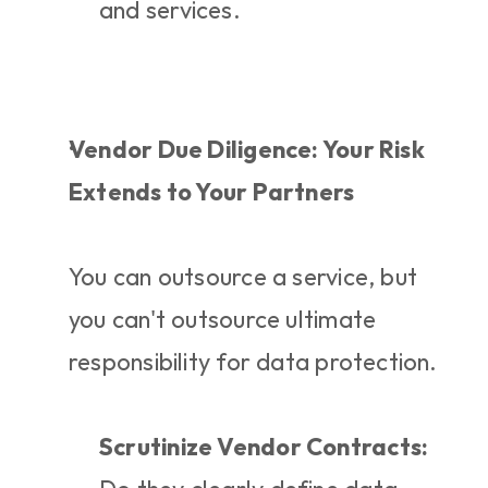
and services.
Vendor Due Diligence: Your Risk 
Extends to Your Partners
You can outsource a service, but 
you can't outsource ultimate 
responsibility for data protection.
Scrutinize Vendor Contracts: