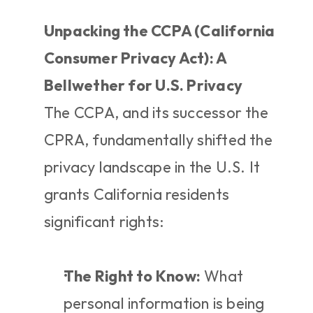
Unpacking the CCPA (California 
Consumer Privacy Act): A 
Bellwether for U.S. Privacy
The CCPA, and its successor the 
CPRA, fundamentally shifted the 
privacy landscape in the U.S. It 
grants California residents 
significant rights:
The Right to Know:
 What 
personal information is being 