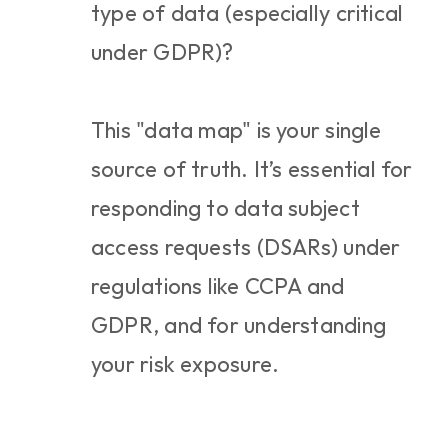
type of data (especially critical 
under GDPR)?
This "data map" is your single 
source of truth. It’s essential for 
responding to data subject 
access requests (DSARs) under 
regulations like CCPA and 
GDPR, and for understanding 
your risk exposure.