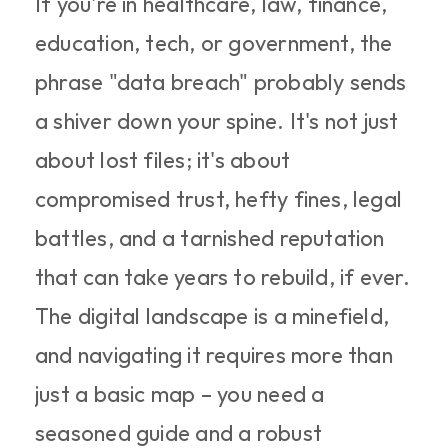
If you're in healthcare, law, finance, 
education, tech, or government, the 
phrase "data breach" probably sends 
a shiver down your spine. It's not just 
about lost files; it's about 
compromised trust, hefty fines, legal 
battles, and a tarnished reputation 
that can take years to rebuild, if ever. 
The digital landscape is a minefield, 
and navigating it requires more than 
just a basic map – you need a 
seasoned guide and a robust 