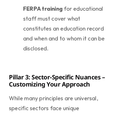
FERPA training
 for educational 
staff must cover what 
constitutes an education record 
and when and to whom it can be 
disclosed.
Pillar 3: Sector-Specific Nuances – 
Customizing Your Approach
While many principles are universal, 
specific sectors face unique 