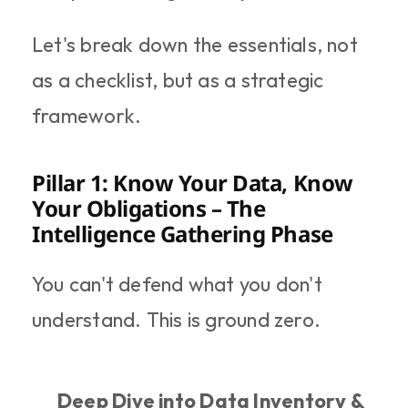
Let's break down the essentials, not 
as a checklist, but as a strategic 
framework.
Pillar 1: Know Your Data, Know 
Your Obligations – The 
Intelligence Gathering Phase
You can't defend what you don't 
understand. This is ground zero.
Deep Dive into Data Inventory & 