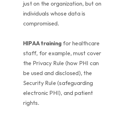
just on the organization, but on 
individuals whose data is 
compromised.
HIPAA training
 for healthcare 
staff, for example, must cover 
the Privacy Rule (how PHI can 
be used and disclosed), the 
Security Rule (safeguarding 
electronic PHI), and patient 
rights.