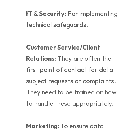
IT & Security:
 For implementing 
technical safeguards.
Customer Service/Client 
Relations:
 They are often the 
first point of contact for data 
subject requests or complaints. 
They need to be trained on how 
to handle these appropriately.
Marketing:
 To ensure data 