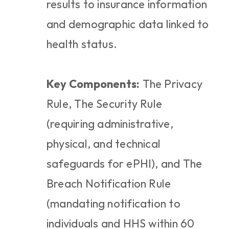
results to insurance information 
and demographic data linked to 
health status.
Key Components:
 The Privacy 
Rule, The Security Rule 
(requiring administrative, 
physical, and technical 
safeguards for ePHI), and The 
Breach Notification Rule 
(mandating notification to 
individuals and HHS within 60 