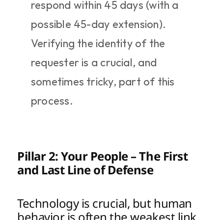
respond within 45 days (with a 
possible 45-day extension). 
Verifying the identity of the 
requester is a crucial, and 
sometimes tricky, part of this 
process.
Pillar 2: Your People – The First 
and Last Line of Defense
Technology is crucial, but human 
behavior is often the weakest link 