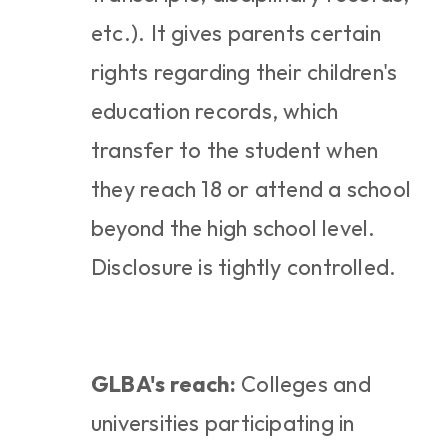
etc.). It gives parents certain 
rights regarding their children's 
education records, which 
transfer to the student when 
they reach 18 or attend a school 
beyond the high school level. 
Disclosure is tightly controlled.
GLBA's reach:
 Colleges and 
universities participating in 