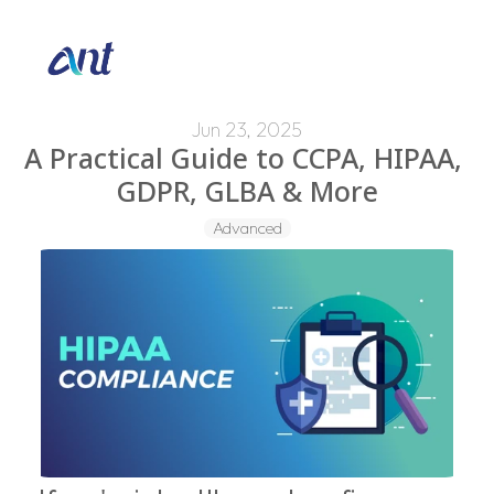
Jun 23, 2025
A Practical Guide to CCPA, HIPAA, 
GDPR, GLBA & More
Advanced