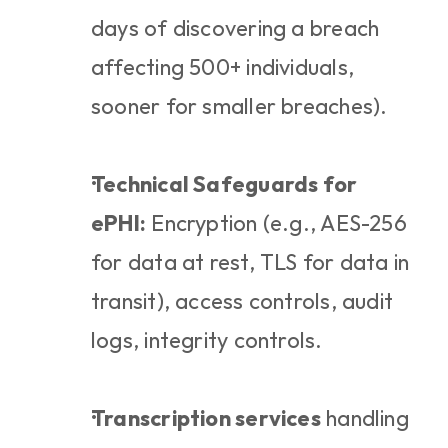
days of discovering a breach 
affecting 500+ individuals, 
sooner for smaller breaches).
Technical Safeguards for 
ePHI:
 Encryption (e.g., AES-256 
for data at rest, TLS for data in 
transit), access controls, audit 
logs, integrity controls.
Transcription services
 handling 