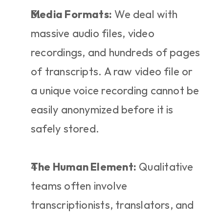
Media Formats:
 We deal with 
massive audio files, video 
recordings, and hundreds of pages 
of transcripts. A raw video file or 
a unique voice recording cannot be 
easily anonymized before it is 
safely stored.
The Human Element:
 Qualitative 
teams often involve 
transcriptionists, translators, and 