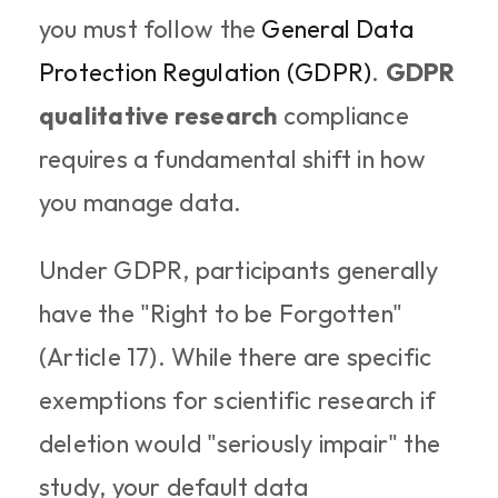
you must follow the 
General Data 
Protection Regulation (GDPR)
. 
GDPR 
qualitative research
 compliance 
requires a fundamental shift in how 
you manage data.
Under GDPR, participants generally 
have the "Right to be Forgotten" 
(Article 17). While there are specific 
exemptions for scientific research if 
deletion would "seriously impair" the 
study, your default data 