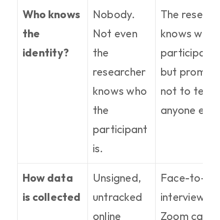
Who knows 
Nobody. 
The research
the 
Not even 
knows who t
identity?
the 
participant is
researcher 
but promises
knows who 
not to tell 
the 
anyone else
participant 
is.
How data 
Unsigned, 
Face-to-fac
is collected
untracked 
interviews, 
online 
Zoom calls, 