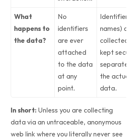
What 
No 
Identifiers (l
happens to 
identifiers 
names) are 
the data?
are ever 
collected bu
attached 
kept securel
to the data 
separate fr
at any 
the actual 
point.
data.
In short: 
Unless you are collecting 
data via an untraceable, anonymous 
web link where you literally never see 