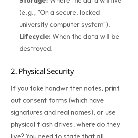
Storage:
 Where the data will live 
(e.g., "On a secure, locked 
university computer system").
Lifecycle:
 When the data will be 
destroyed.
2. Physical Security
If you take handwritten notes, print 
out consent forms (which have 
signatures and real names), or use 
physical flash drives, where do they 
live? You need to state that all 