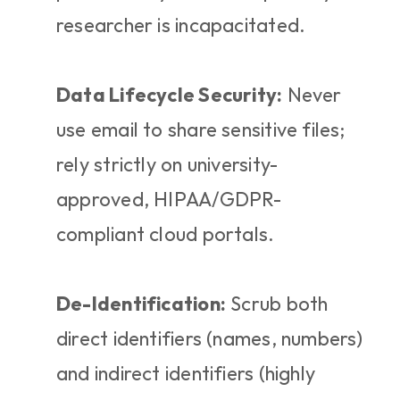
researcher is incapacitated.
Data Lifecycle Security:
 Never 
use email to share sensitive files; 
rely strictly on university-
approved, HIPAA/GDPR-
compliant cloud portals.
De-Identification:
 Scrub both 
direct identifiers (names, numbers) 
and indirect identifiers (highly 