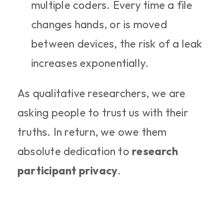
multiple coders. Every time a file 
changes hands, or is moved 
between devices, the risk of a leak 
increases exponentially.
As qualitative researchers, we are 
asking people to trust us with their 
truths. In return, we owe them 
absolute dedication to 
research 
participant privacy
.