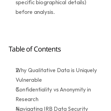
specific biographical details) 
before analysis.
Table of Contents
Why Qualitative Data is Uniquely 
Vulnerable
Confidentiality vs Anonymity in 
Research
Navigating IRB Data Security 