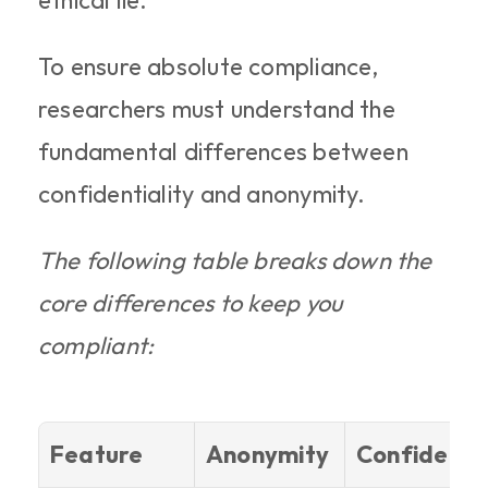
ethical lie.
To ensure absolute compliance, 
researchers must understand the 
fundamental differences between 
confidentiality and anonymity.
The following table breaks down the 
core differences to keep you 
compliant:
Feature
Anonymity
Confidentia