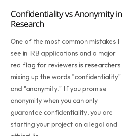
Confidentiality vs Anonymity in 
Research
One of the most common mistakes I 
see in IRB applications and a major 
red flag for reviewers is researchers 
mixing up the words "confidentiality" 
and "anonymity." If you promise 
anonymity when you can only 
guarantee confidentiality, you are 
starting your project on a legal and 