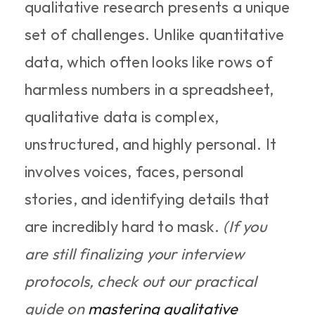
qualitative research presents a unique 
set of challenges. Unlike quantitative 
data, which often looks like rows of 
harmless numbers in a spreadsheet, 
qualitative data is complex, 
unstructured, and highly personal. It 
involves voices, faces, personal 
stories, and identifying details that 
are incredibly hard to mask. 
(If you 
are still finalizing your interview 
protocols, check out our practical 
guide on 
mastering qualitative 