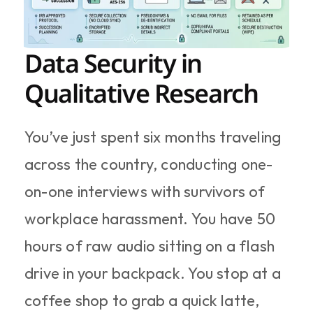
Data Security in 
Qualitative Research
You’ve just spent six months traveling 
across the country, conducting one-
on-one interviews with survivors of 
workplace harassment. You have 50 
hours of raw audio sitting on a flash 
drive in your backpack. You stop at a 
coffee shop to grab a quick latte, 