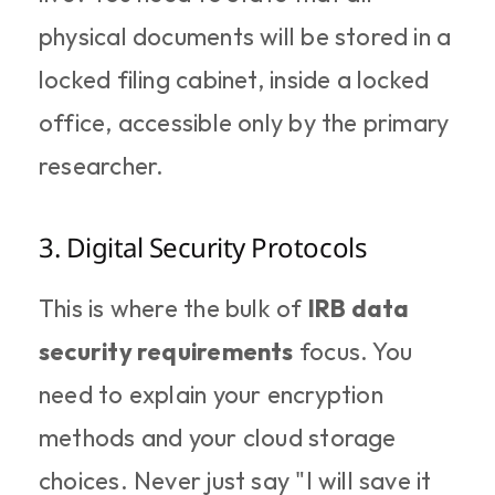
physical documents will be stored in a 
locked filing cabinet, inside a locked 
office, accessible only by the primary 
researcher.
3. Digital Security Protocols
This is where the bulk of 
IRB data 
security requirements
 focus. You 
need to explain your encryption 
methods and your cloud storage 
choices. Never just say "I will save it 