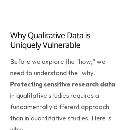
Why Qualitative Data is 
Uniquely Vulnerable
Before we explore the "how," we 
need to understand the "why." 
Protecting sensitive research data
in qualitative studies requires a 
fundamentally different approach 
than in quantitative studies. Here is 
why: