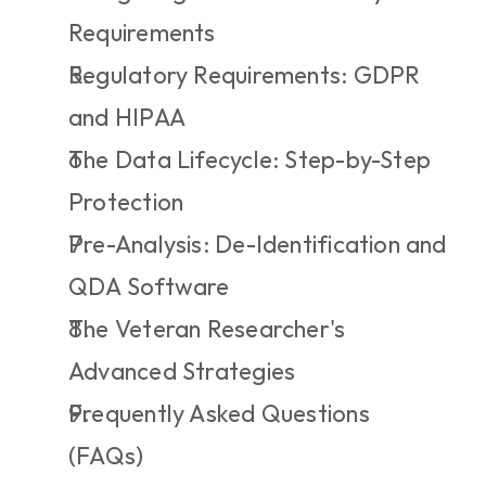
Requirements
Regulatory Requirements: GDPR 
and HIPAA
The Data Lifecycle: Step-by-Step 
Protection
Pre-Analysis: De-Identification and 
QDA Software
The Veteran Researcher's 
Advanced Strategies
Frequently Asked Questions 
(FAQs)