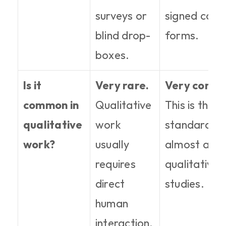
surveys or 
signed conse
blind drop-
forms.
boxes.
Is it 
Very rare.
Very comm
common in 
Qualitative 
This is the 
qualitative 
work 
standard for
work?
usually 
almost all 
requires 
qualitative 
direct 
studies.
human 
interaction.