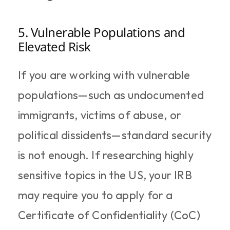
5. Vulnerable Populations and 
Elevated Risk
If you are working with vulnerable 
populations—such as undocumented 
immigrants, victims of abuse, or 
political dissidents—standard security 
is not enough. If researching highly 
sensitive topics in the US, your IRB 
may require you to apply for a 
Certificate of Confidentiality (CoC) 