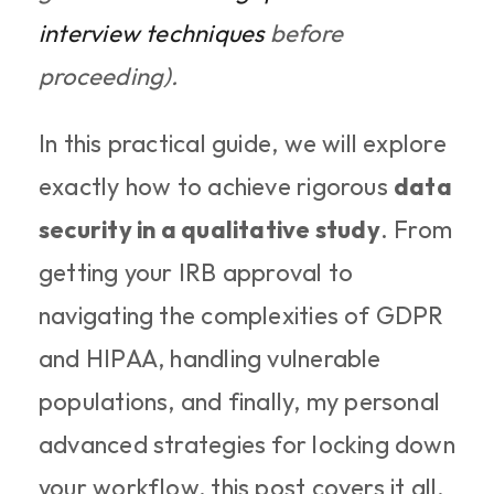
interview techniques
 before 
proceeding).
In this practical guide, we will explore 
exactly how to achieve rigorous 
data 
security in a qualitative study
. From 
getting your IRB approval to 
navigating the complexities of GDPR 
and HIPAA, handling vulnerable 
populations, and finally, my personal 
advanced strategies for locking down 
your workflow, this post covers it all. 