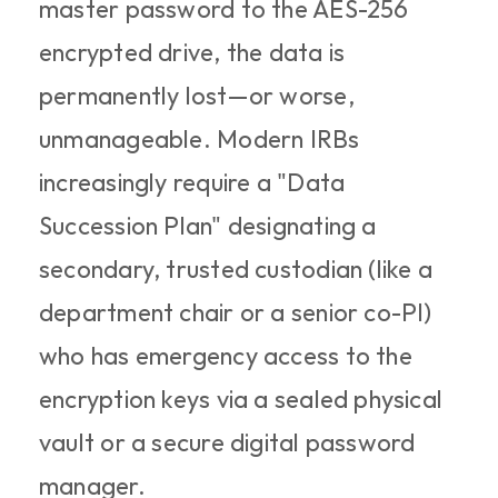
master password to the AES-256 
encrypted drive, the data is 
permanently lost—or worse, 
unmanageable. Modern IRBs 
increasingly require a "Data 
Succession Plan" designating a 
secondary, trusted custodian (like a 
department chair or a senior co-PI) 
who has emergency access to the 
encryption keys via a sealed physical 
vault or a secure digital password 
manager.