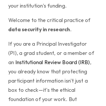
your institution's funding.
Welcome to the critical practice of 
data security in research
.
If you are a Principal Investigator 
(PI), a grad student, or a member of 
an 
Institutional Review Board (IRB)
, 
you already know that protecting 
participant information isn't just a 
box to check—it's the ethical 
foundation of your work. But 