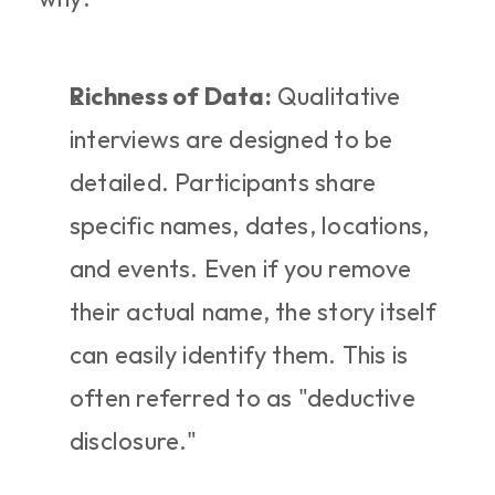
Richness of Data:
 Qualitative 
interviews are designed to be 
detailed. Participants share 
specific names, dates, locations, 
and events. Even if you remove 
their actual name, the story itself 
can easily identify them. This is 
often referred to as "deductive 
disclosure."