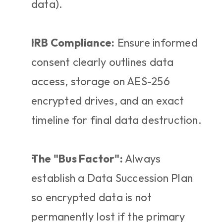
data).
IRB Compliance:
 Ensure informed 
consent clearly outlines data 
access, storage on AES-256 
encrypted drives, and an exact 
timeline for final data destruction.
The "Bus Factor":
 Always 
establish a Data Succession Plan 
so encrypted data is not 
permanently lost if the primary 