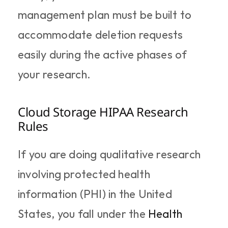
management plan must be built to 
accommodate deletion requests 
easily during the active phases of 
your research.
Cloud Storage HIPAA Research 
Rules
If you are doing qualitative research 
involving protected health 
information (PHI) in the United 
States, you fall under the 
Health 