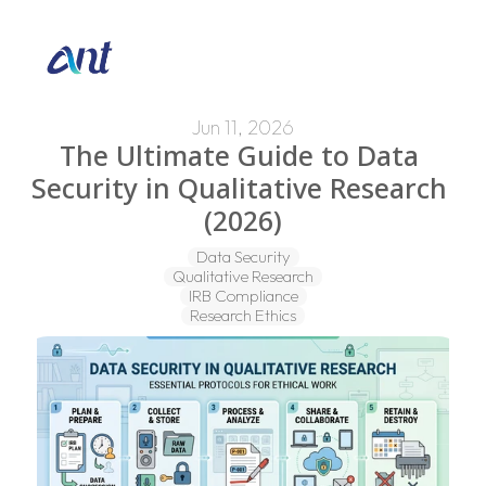
Jun 11, 2026
The Ultimate Guide to Data 
Security in Qualitative Research 
(2026)
Data Security
Qualitative Research
IRB Compliance
Research Ethics