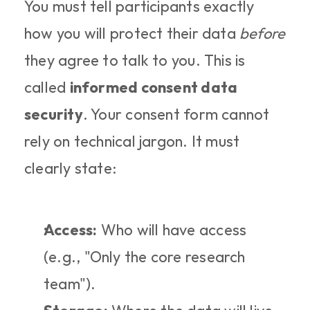
You must tell participants exactly 
how you will protect their data 
before
they agree to talk to you. This is 
called 
informed consent data 
security
. Your consent form cannot 
rely on technical jargon. It must 
clearly state:
Access:
 Who will have access 
(e.g., "Only the core research 
team").