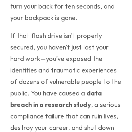
turn your back for ten seconds, and 
your backpack is gone.
If that flash drive isn't properly 
secured, you haven't just lost your 
hard work—you’ve exposed the 
identities and traumatic experiences 
of dozens of vulnerable people to the 
public. You have caused a 
data 
breach in a research study
, a serious 
compliance failure that can ruin lives, 
destroy your career, and shut down 