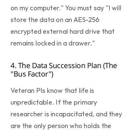
on my computer." You must say "I will 
store the data on an AES-256 
encrypted external hard drive that 
remains locked in a drawer."
4. The Data Succession Plan (The 
"Bus Factor")
Veteran PIs know that life is 
unpredictable. If the primary 
researcher is incapacitated, and they 
are the only person who holds the 