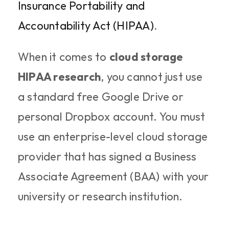
Insurance Portability and 
Accountability Act (HIPAA)
.
When it comes to 
cloud storage 
HIPAA research
, you cannot just use 
a standard free Google Drive or 
personal Dropbox account. You must 
use an enterprise-level cloud storage 
provider that has signed a Business 
Associate Agreement (BAA) with your 
university or research institution.