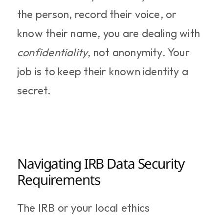
the person, record their voice, or 
know their name, you are dealing with 
confidentiality
, not anonymity. Your 
job is to keep their known identity a 
secret.
Navigating IRB Data Security 
Requirements
The IRB or your local ethics 