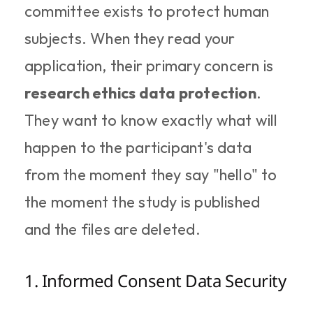
committee exists to protect human 
subjects. When they read your 
application, their primary concern is 
research ethics data protection
. 
They want to know exactly what will 
happen to the participant's data 
from the moment they say "hello" to 
the moment the study is published 
and the files are deleted.
1. Informed Consent Data Security