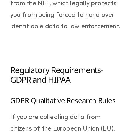
from the NIH, which legally protects 
you from being forced to hand over 
identifiable data to law enforcement.
Regulatory Requirements- 
GDPR and HIPAA
GDPR Qualitative Research Rules
If you are collecting data from 
citizens of the European Union (EU), 