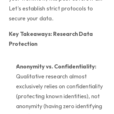
Let's establish strict protocols to 
secure your data.
Key Takeaways: Research Data 
Protection
Anonymity vs. Confidentiality:
Qualitative research almost 
exclusively relies on confidentiality 
(protecting known identities), not 
anonymity (having zero identifying 