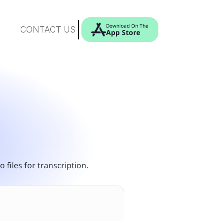
Download On The
CONTACT US
App Store
 files for transcription.