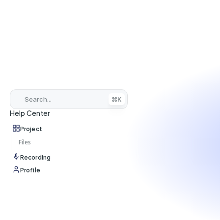
Search...
⌘K
Help Center
Project
Files
Recording
Profile