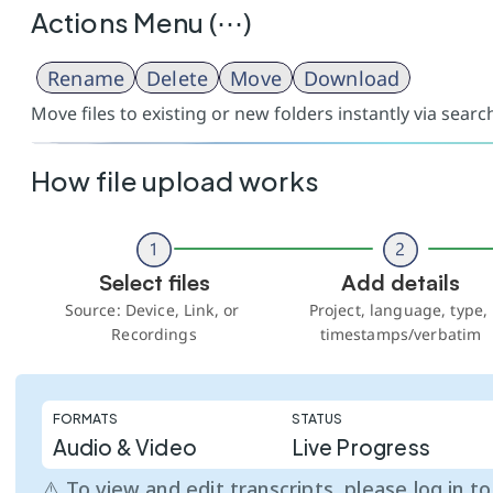
Actions Menu (⋯)
Rename
Delete
Move
Download
Move files to existing or new folders instantly via sear
How file upload works
Select files
Add details
Source: Device, Link, or 
Project, language, type, 
Recordings
timestamps/verbatim
FORMATS
STATUS
Audio & Video
Live Progress
⚠️ To view and edit transcripts, please log in t