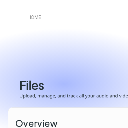
HOME
Files
Upload, manage, and track all your audio and video
Overview