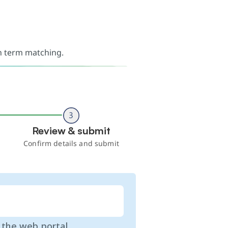
ch term matching.
Review & submit
Confirm details and submit
o the web portal.