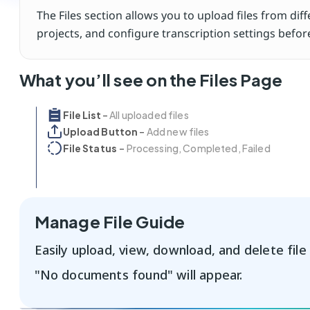
The Files section allows you to upload files from dif
projects, and configure transcription settings befo
What you’ll see on the Files Page
File List 
– 
All uploaded files 
Upload Button
 – 
Add new files
File Status 
 – 
Processing, Completed, Failed
Manage File Guide
Easily upload, view, download, and delete file g
"No documents found" will appear.