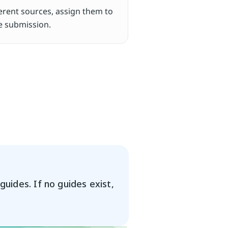
ferent sources, assign them to 
re submission.
uides. If no guides exist, 